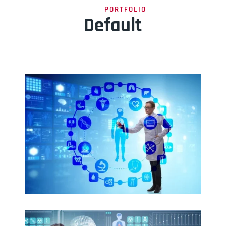
PORTFOLIO
Default