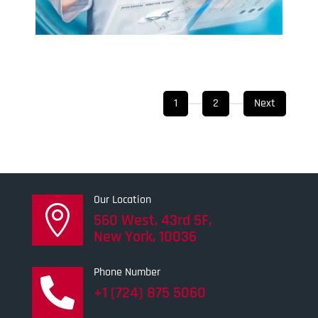
1
2
Next
Our Location

560 West, 43rd 5F,
New York, 10036
Phone Number

+1 (724) 875 5060