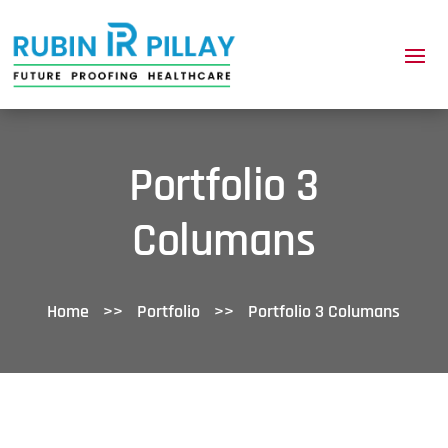
Portfolio 3
Columans
Home
>>
Portfolio
>>
Portfolio 3 Columans