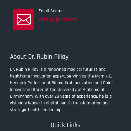
Email Address

rpillay@uab.edu
About Dr. Rubin Pillay
Dr. Rubin Pillay is a renowned medical futurist and
healthcare innovation expert, serving as the Marnix E.
Heersink Professor of Biomedical Innovation and Chief
Innovation Officer at the University of Alabama at
Birmingham. With over 28 years of experience, he is a
visionary leader in digital health transformation and
strategic health leadership.
Quick Links