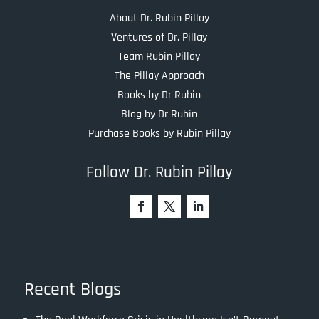
About Dr. Rubin Pillay
Ventures of Dr. Pillay
Team Rubin Pillay
The Pillay Approach
Books by Dr Rubin
Blog by Dr Rubin
Purchase Books by Rubin Pillay
Follow Dr. Rubin Pillay
Recent Blogs