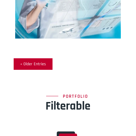
« Older Entries
PORTFOLIO
Filterable