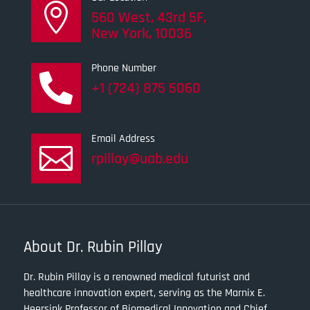

560 West, 43rd 5F,
New York, 10036
Phone Number

+1 (724) 875 5060
Email Address

rpillay@uab.edu
About Dr. Rubin Pillay
Dr. Rubin Pillay is a renowned medical futurist and
healthcare innovation expert, serving as the Marnix E.
Heersink Professor of Biomedical Innovation and Chief