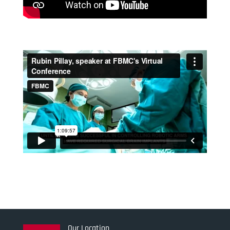
Our Location