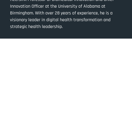
Innovation Officer at the University of Alabama at
Birmingham. With over 28 years of experience, he is a
visionary leader in digital health transformation and
strategic health leadership.
Quick Links
About Dr. Rubin Pillay
Ventures of Dr. Pillay
Team Rubin Pillay
The Pillay Approach
Books by Dr Rubin
Blog by Dr Rubin
Purchase Books by Rubin Pillay
Follow Dr. Rubin Pillay