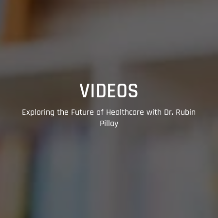
VIDEOS
Exploring the Future of Healthcare with Dr. Rubin
Pillay