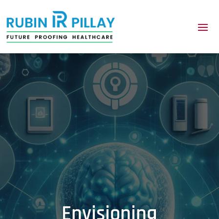
Envisioning