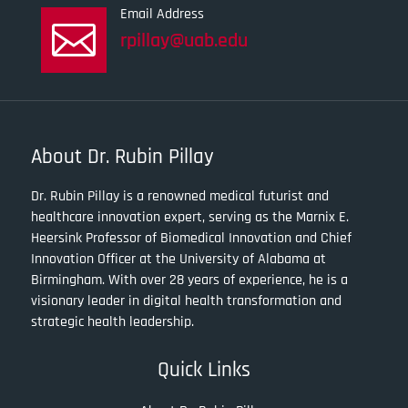
Email Address

rpillay@uab.edu
About Dr. Rubin Pillay
Dr. Rubin Pillay is a renowned medical futurist and
healthcare innovation expert, serving as the Marnix E.
Heersink Professor of Biomedical Innovation and Chief
Innovation Officer at the University of Alabama at
Birmingham. With over 28 years of experience, he is a
visionary leader in digital health transformation and
strategic health leadership.
Quick Links