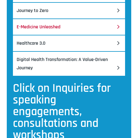
Journey to Zero
E-Medicine Unleashed
Healthcare 3.0
Digital Health Transformation: A Value-Driven
Journey
Click on Inquiries for
speaking
engagements,
consultations and
workshops