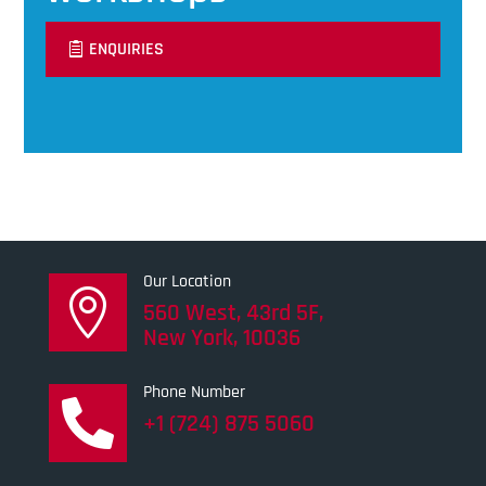
ENQUIRIES
Our Location

560 West, 43rd 5F,
New York, 10036
Phone Number

+1 (724) 875 5060