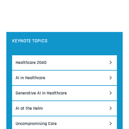
KEYNOTE TOPICS
Healthcare 2040
AI in Healthcare
Generative AI in Healthcare
AI at the Helm
Uncompromising Care