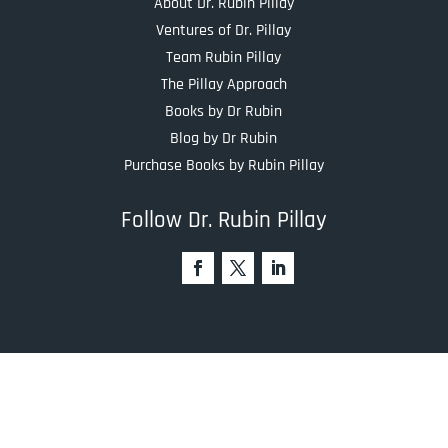
About Dr. Rubin Pillay
Ventures of Dr. Pillay
Team Rubin Pillay
The Pillay Approach
Books by Dr Rubin
Blog by Dr Rubin
Purchase Books by Rubin Pillay
Follow Dr. Rubin Pillay
Recent Blogs
The Real Workforce Crisis in Healthcare Isn’t Burnout —
It’s a Values Gap