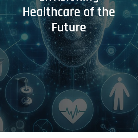
Healthcare of the
Future