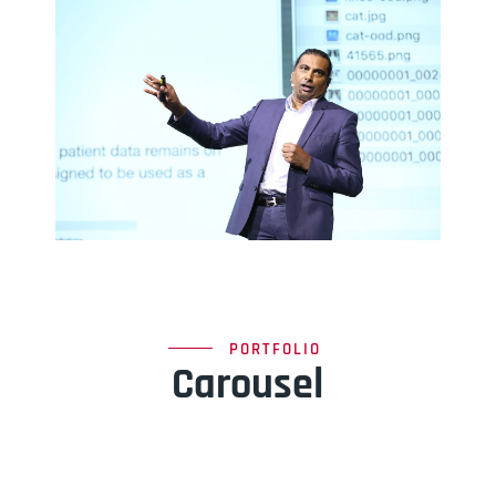
PORTFOLIO
Carousel