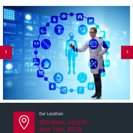
Our Location

560 West, 43rd 5F,
New York, 10036