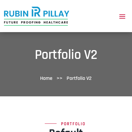
Portfolio V2
Home
>>
Portfolio V2
PORTFOLIO