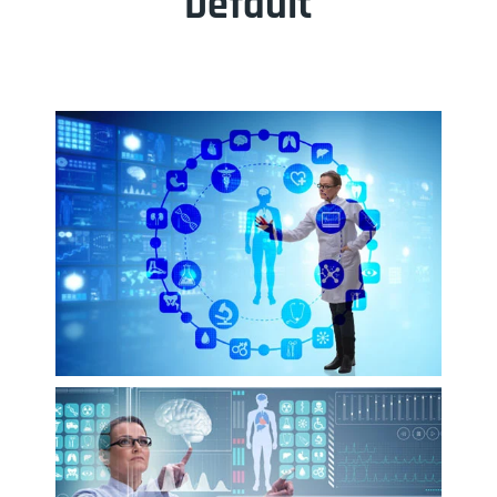
Default