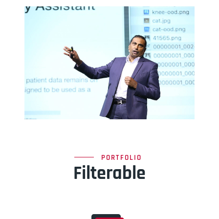
PORTFOLIO
Filterable