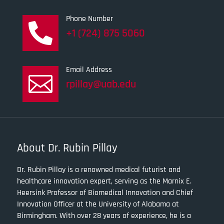
Phone Number

+1 (724) 875 5060
Email Address

rpillay@uab.edu
About Dr. Rubin Pillay
Dr. Rubin Pillay is a renowned medical futurist and
healthcare innovation expert, serving as the Marnix E.
Heersink Professor of Biomedical Innovation and Chief
Innovation Officer at the University of Alabama at
Birmingham. With over 28 years of experience, he is a