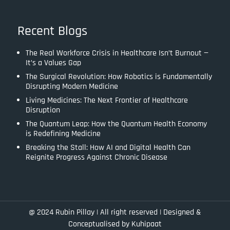
Recent Blogs
The Real Workforce Crisis in Healthcare Isn’t Burnout —
It’s a Values Gap
The Surgical Revolution: How Robotics is Fundamentally
Disrupting Modern Medicine
Living Medicines: The Next Frontier of Healthcare
Disruption
The Quantum Leap: How the Quantum Health Economy
is Redefining Medicine
Breaking the Stall: How AI and Digital Health Can
Reignite Progress Against Chronic Disease
@ 2024 Rubin Pillay | All right reserved |
Designed &
Conceptualised by Kuhipaat