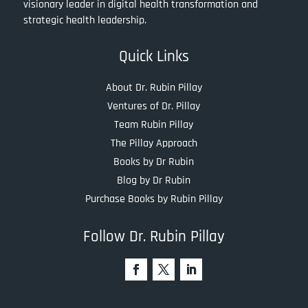
visionary leader in digital health transformation and
strategic health leadership.
Quick Links
About Dr. Rubin Pillay
Ventures of Dr. Pillay
Team Rubin Pillay
The Pillay Approach
Books by Dr Rubin
Blog by Dr Rubin
Purchase Books by Rubin Pillay
Follow Dr. Rubin Pillay