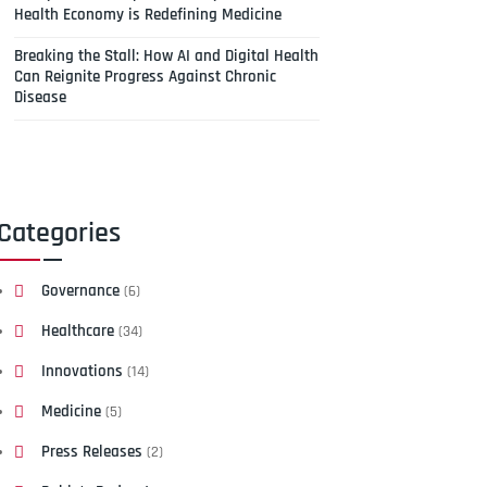
Health Economy is Redefining Medicine
Breaking the Stall: How AI and Digital Health
Can Reignite Progress Against Chronic
Disease
Categories
Governance
(6)
Healthcare
(34)
Innovations
(14)
Medicine
(5)
Press Releases
(2)