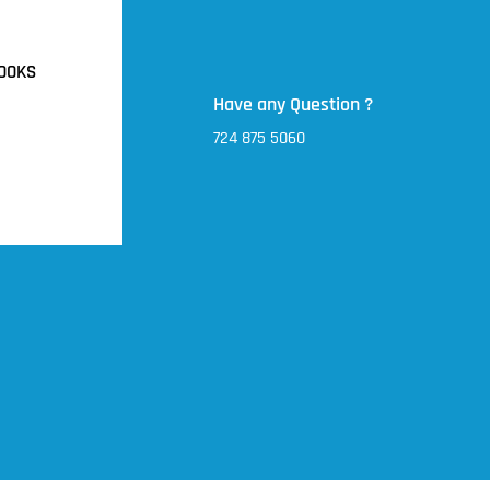
OOKS
Have any Question ?
724 875 5060