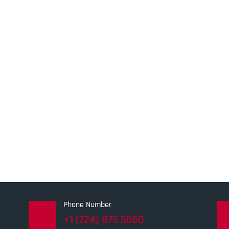
Phone Number
+1 (724) 875 5060