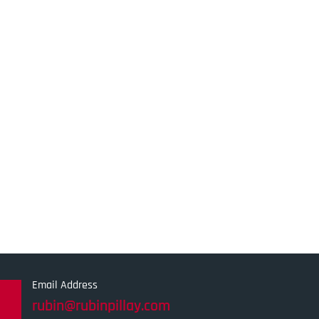
Email Address
rubin@rubinpillay.com