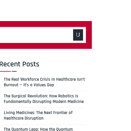
Recent Posts
The Real Workforce Crisis in Healthcare Isn’t
Burnout — It’s a Values Gap
The Surgical Revolution: How Robotics is
Fundamentally Disrupting Modern Medicine
Living Medicines: The Next Frontier of
Healthcare Disruption
The Quantum Leap: How the Quantum