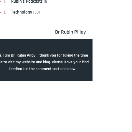
Rubin's Podcasts
(9)
Technology
(30)
Dr Rubin Pillay
i, I am Dr. Rubin Pillay. I thank you for taking the time
ut to visit my website and blog. Please leave your kind
feedback in the comment section below.