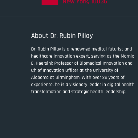
New York, 10036
About Dr. Rubin Pillay
Dr. Rubin Pillay is a renowned medical futurist and
healthcare innovation expert, serving as the Marnix
E. Heersink Professor of Biomedical Innovation and
Chief Innovation Officer at the University of
Alabama at Birmingham. With over 28 years of
experience, he is a visionary leader in digital health
transformation and strategic health leadership.