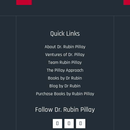
Quick Links
About Dr. Rubin Pillay
Ventures of Dr. Pillay
Team Rubin Pillay
The Pillay Approach
Books by Dr Rubin
Blog by Dr Rubin
Purchase Books by Rubin Pillay
Follow Dr. Rubin Pillay