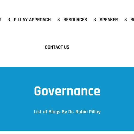
T
PILLAY APPROACH
RESOURCES
SPEAKER
B
CONTACT US
Governance
List of Blogs By Dr. Rubin Pillay