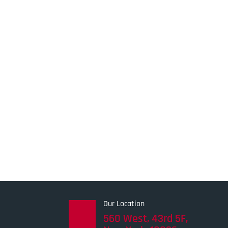
Our Location
560 West, 43rd 5F,