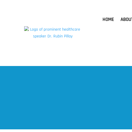
HOME
ABOU