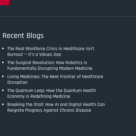
Recent Blogs
The Real Workforce Crisis in Healthcare Isn’t
Burnout — It’s a Values Gap
The Surgical Revolution: How Robotics is
Fundamentally Disrupting Modern Medicine
Living Medicines: The Next Frontier of Healthcare
Disruption
The Quantum Leap: How the Quantum Health
Economy is Redefining Medicine
Breaking the Stall: How AI and Digital Health Can
Reignite Progress Against Chronic Disease