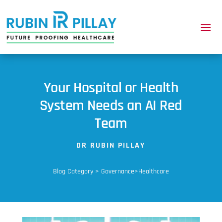
Your Hospital or Health
System Needs an AI Red
Team
DR RUBIN PILLAY
Blog Category > Governance>Healthcare