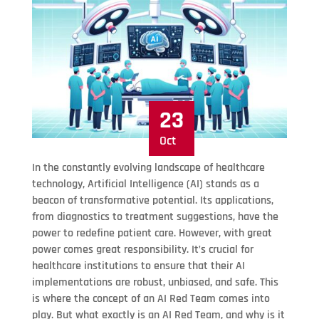
23
Oct
In the constantly evolving landscape of healthcare
technology, Artificial Intelligence (AI) stands as a
beacon of transformative potential. Its applications,
from diagnostics to treatment suggestions, have the
power to redefine patient care. However, with great
power comes great responsibility. It’s crucial for
healthcare institutions to ensure that their AI
implementations are robust, unbiased, and safe. This
is where the concept of an AI Red Team comes into
play. But what exactly is an AI Red Team, and why is it