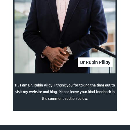
Dr Rubin Pillay
Hi, I am Dr. Rubin Pillay. I thank you for taking the time out to
visit my website and blog. Please leave your kind feedback in
the comment section below.