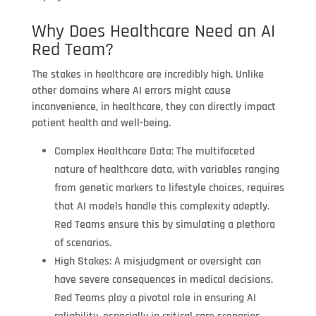
Why Does Healthcare Need an AI
Red Team?
The stakes in healthcare are incredibly high. Unlike
other domains where AI errors might cause
inconvenience, in healthcare, they can directly impact
patient health and well-being.
Complex Healthcare Data: The multifaceted
nature of healthcare data, with variables ranging
from genetic markers to lifestyle choices, requires
that AI models handle this complexity adeptly.
Red Teams ensure this by simulating a plethora
of scenarios.
High Stakes: A misjudgment or oversight can
have severe consequences in medical decisions.
Red Teams play a pivotal role in ensuring AI