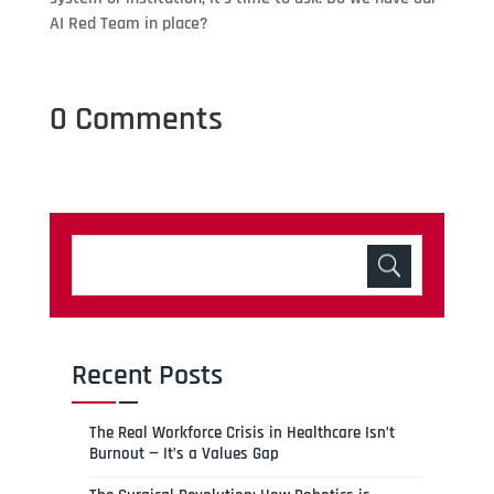
AI Red Team in place?
0 Comments
Recent Posts
The Real Workforce Crisis in Healthcare Isn’t
Burnout — It’s a Values Gap