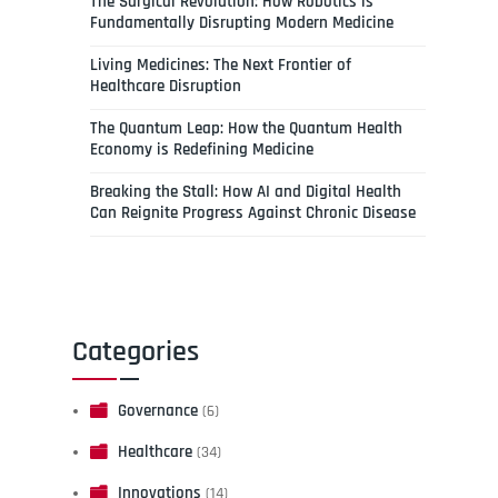
The Surgical Revolution: How Robotics is
Fundamentally Disrupting Modern Medicine
Living Medicines: The Next Frontier of
Healthcare Disruption
The Quantum Leap: How the Quantum Health
Economy is Redefining Medicine
Breaking the Stall: How AI and Digital Health
Can Reignite Progress Against Chronic Disease
Categories
Governance
(6)
Healthcare
(34)
Innovations
(14)