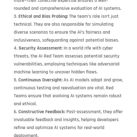
more—their collective expertise ensures a well-
rounded and comprehensive evaluation of AI systems.
Ethical and Bias Probing:
The team’s role isn’t just
technical. They are also responsible for simulating
diverse scenarios to ensure the AI’s fairness and
inclusiveness, safeguarding against potential biases.
Security Assessment:
In a world rife with cyber
threats, the AI Red Team assesses potential security
vulnerabilities, employing techniques like adversarial
machine learning to uncover hidden flaws.
Continuous Oversight:
As AI models adapt and grow,
continuous testing and reevaluation are vital. Red
Teams ensure that evolving AI systems remain robust
and ethical.
Constructive Feedback:
Post-assessment, they offer
invaluable feedback and insights, helping developers
refine and optimize AI systems for real-world
deployment.