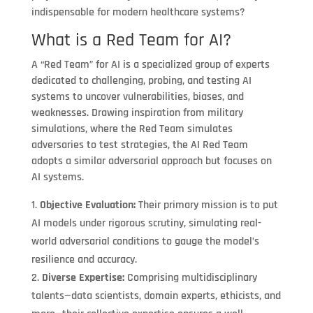
indispensable for modern healthcare systems?
What is a Red Team for AI?
A “Red Team” for AI is a specialized group of experts
dedicated to challenging, probing, and testing AI
systems to uncover vulnerabilities, biases, and
weaknesses. Drawing inspiration from military
simulations, where the Red Team simulates
adversaries to test strategies, the AI Red Team
adopts a similar adversarial approach but focuses on
AI systems.
Objective Evaluation:
Their primary mission is to put
AI models under rigorous scrutiny, simulating real-
world adversarial conditions to gauge the model’s
resilience and accuracy.
Diverse Expertise:
Comprising multidisciplinary
talents—data scientists, domain experts, ethicists, and