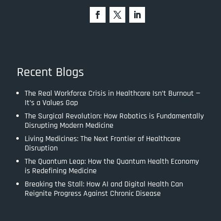
Recent Blogs
The Real Workforce Crisis in Healthcare Isn’t Burnout —
It’s a Values Gap
The Surgical Revolution: How Robotics is Fundamentally
Disrupting Modern Medicine
Living Medicines: The Next Frontier of Healthcare
Disruption
The Quantum Leap: How the Quantum Health Economy
is Redefining Medicine
Breaking the Stall: How AI and Digital Health Can
Reignite Progress Against Chronic Disease