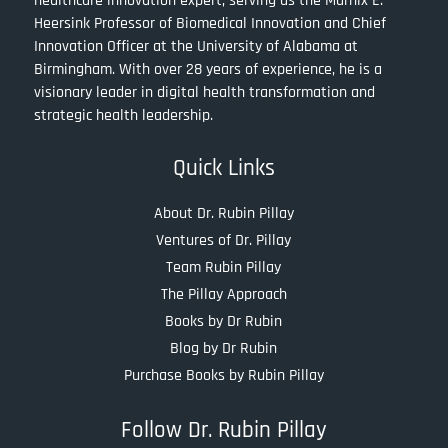
healthcare innovation expert, serving as the Marnix E.
Heersink Professor of Biomedical Innovation and Chief
Innovation Officer at the University of Alabama at
Birmingham. With over 28 years of experience, he is a
visionary leader in digital health transformation and
strategic health leadership.
Quick Links
About Dr. Rubin Pillay
Ventures of Dr. Pillay
Team Rubin Pillay
The Pillay Approach
Books by Dr Rubin
Blog by Dr Rubin
Purchase Books by Rubin Pillay
Follow Dr. Rubin Pillay