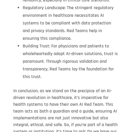
reliability, especially in critical care scenarios.
Regulatory Landscape: The stringent regulatory
environment in healthcare necessitates AI
systems to be compliant with data protection
and privacy standards. Red Teams help in
ensuring this compliance.
Building Trust: For physicians and patients to
wholeheartedly adopt AI-driven solutions, trust is
paramount. Through rigorous validation and
transparency, Red Teams lay the foundation for
this trust.
In conclusion, as we stand on the precipice of an AI-
driven revolution in healthcare, it’s imperative for
health systems to have their own AI Red Team. This
team acts as both a guardian and a guide, ensuring AI
implementations are not just innovative but also
integral, ethical, and safe. So, if you’re part of a health
system or institution, it’s time to ask: Do we have our