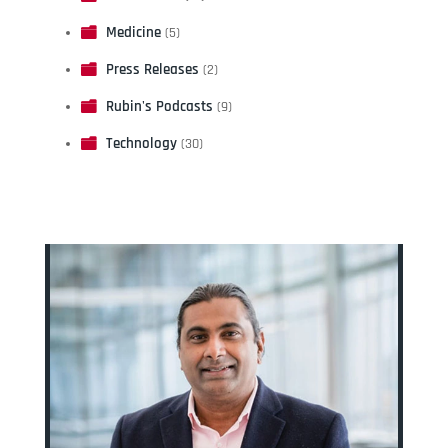
Medicine
(5)
Press Releases
(2)
Rubin's Podcasts
(9)
Technology
(30)