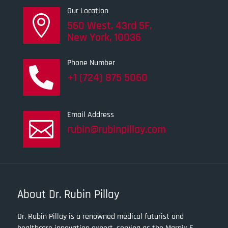
Our Location

560 West, 43rd 5F,
New York, 10036
Phone Number

+1 (724) 875 5060
Email Address

rubin@rubinpillay.com
About Dr. Rubin Pillay
Dr. Rubin Pillay is a renowned medical futurist and