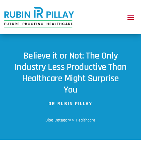
Believe it or Not: The Only
Industry Less Productive Than
Healthcare Might Surprise
You
DR RUBIN PILLAY
Blog Category > Healthcare