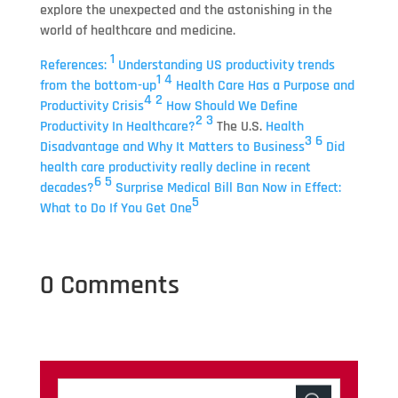
explore the unexpected and the astonishing in the
world of healthcare and medicine.
1
References:
Understanding US productivity trends
1
4
from the bottom-up
Health Care Has a Purpose and
4
2
Productivity Crisis
How Should We Define
2
3
Productivity In Healthcare?
The U.S.
Health
3
6
Disadvantage and Why It Matters to Business
Did
health care productivity really decline in recent
6
5
decades?
Surprise Medical Bill Ban Now in Effect:
5
What to Do If You Get One
0 Comments