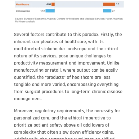
Several factors contribute to this paradox. Firstly, the
inherent complexities of healthcare, with its
multifaceted stakeholder landscape and the critical
nature of its services, pose unique challenges to
productivity measurement and improvement. Unlike
manufacturing or retail, where output can be easily
quantified, the “products” of healthcare are less
tangible and more varied, encompassing everything
from surgical procedures to long-term chronic disease
management.
Moreover, regulatory requirements, the necessity for
personalized care, and the ethical imperative to
prioritize patient safety above all add layers of
complexity that often slow down efficiency gains.