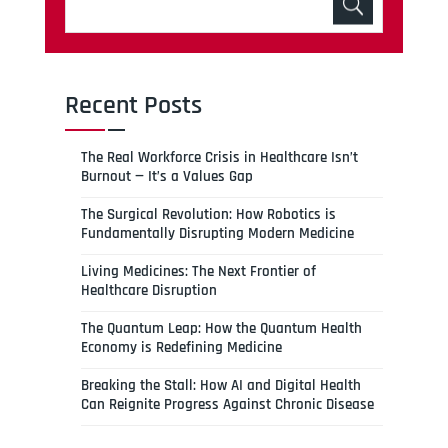
Recent Posts
The Real Workforce Crisis in Healthcare Isn’t
Burnout — It’s a Values Gap
The Surgical Revolution: How Robotics is
Fundamentally Disrupting Modern Medicine
Living Medicines: The Next Frontier of
Healthcare Disruption
The Quantum Leap: How the Quantum Health
Economy is Redefining Medicine
Breaking the Stall: How AI and Digital Health
Can Reignite Progress Against Chronic Disease