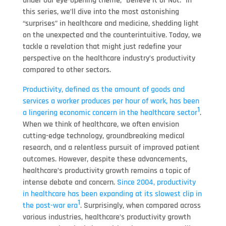
under our eye-opening theme, “Believe it or Not.” In
this series, we’ll dive into the most astonishing
“surprises” in healthcare and medicine, shedding light
on the unexpected and the counterintuitive. Today, we
tackle a revelation that might just redefine your
perspective on the healthcare industry’s productivity
compared to other sectors.
Productivity, defined as the amount of goods and
services a worker produces per hour of work, has been
1
a lingering economic concern in the healthcare sector
.
When we think of healthcare, we often envision
cutting-edge technology, groundbreaking medical
research, and a relentless pursuit of improved patient
outcomes. However, despite these advancements,
healthcare’s productivity growth remains a topic of
intense debate and concern.
Since 2004, productivity
in healthcare has been expanding at its slowest clip in
1
the post-war era
. Surprisingly, when compared across
various industries, healthcare’s productivity growth