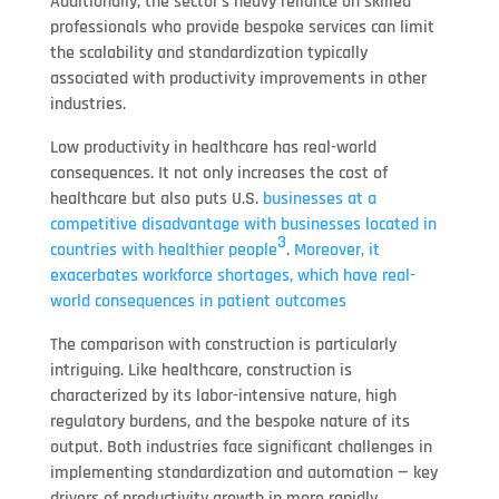
Additionally, the sector’s heavy reliance on skilled
professionals who provide bespoke services can limit
the scalability and standardization typically
associated with productivity improvements in other
industries.
Low productivity in healthcare has real-world
consequences. It not only increases the cost of
healthcare but also puts U.S.
businesses at a
competitive disadvantage with businesses located in
3
countries with healthier people
.
Moreover, it
exacerbates workforce shortages, which have real-
world consequences in patient outcomes
The comparison with construction is particularly
intriguing. Like healthcare, construction is
characterized by its labor-intensive nature, high
regulatory burdens, and the bespoke nature of its
output. Both industries face significant challenges in
implementing standardization and automation — key
drivers of productivity growth in more rapidly