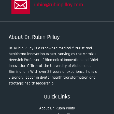

rubin@rubinpillay.com
About Dr. Rubin Pillay
Dr. Rubin Pillay is a renowned medical futurist and
healthcare innovation expert, serving as the Marnix E.
Heersink Professor of Biomedical Innovation and Chief
Innovation Officer at the University of Alabama at
Birmingham. With over 28 years of experience, he is a
visionary leader in digital health transformation and
strategic health leadership.
Quick Links
About Dr. Rubin Pillay