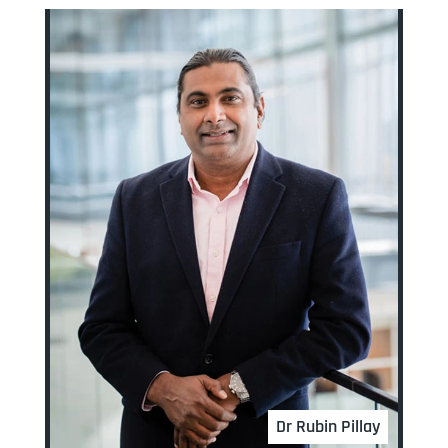
Dr Rubin Pillay