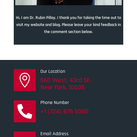
Hi, I am Dr. Rubin Pillay. I thank you for taking the time out to
visit my website and blog. Please leave your kind feedback in
the comment section below.
Our Location

560 West, 43rd 5F,
New York, 10036
Phone Number

+1 (724) 875 5060
Email Address