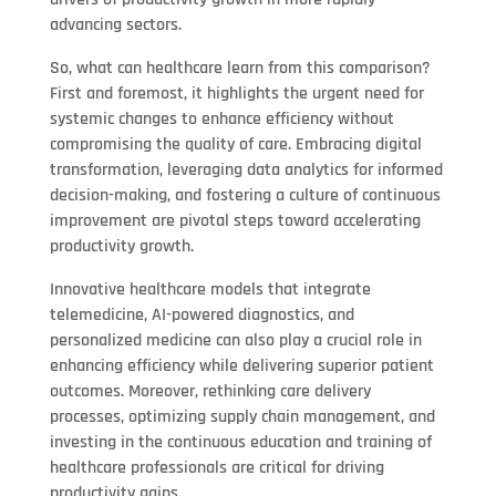
advancing sectors.
So, what can healthcare learn from this comparison?
First and foremost, it highlights the urgent need for
systemic changes to enhance efficiency without
compromising the quality of care. Embracing digital
transformation, leveraging data analytics for informed
decision-making, and fostering a culture of continuous
improvement are pivotal steps toward accelerating
productivity growth.
Innovative healthcare models that integrate
telemedicine, AI-powered diagnostics, and
personalized medicine can also play a crucial role in
enhancing efficiency while delivering superior patient
outcomes. Moreover, rethinking care delivery
processes, optimizing supply chain management, and
investing in the continuous education and training of
healthcare professionals are critical for driving
productivity gains.