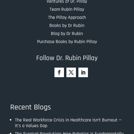
Ventures of Dr. Pillay
Team Rubin Pillay
The Pillay Approach
Books by Dr Rubin
Blog by Dr Rubin
Purchase Books by Rubin Pillay
Follow Dr. Rubin Pillay
Recent Blogs
The Real Workforce Crisis in Healthcare Isn’t Burnout —
It’s a Values Gap
The Surgical Revolution: How Robotics is Fundamentally