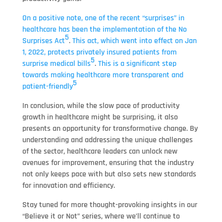
On a positive note, one of the recent “surprises” in
healthcare has been the implementation of the No
5
Surprises Act
.
This act, which went into effect on Jan
1, 2022, protects privately insured patients from
5
surprise medical bills
.
This is a significant step
towards making healthcare more transparent and
5
patient-friendly
In conclusion, while the slow pace of productivity
growth in healthcare might be surprising, it also
presents an opportunity for transformative change. By
understanding and addressing the unique challenges
of the sector, healthcare leaders can unlock new
avenues for improvement, ensuring that the industry
not only keeps pace with but also sets new standards
for innovation and efficiency.
Stay tuned for more thought-provoking insights in our
“Believe it or Not” series, where we’ll continue to