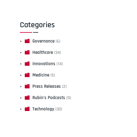
Categories
Governance
(6)
Healthcare
(34)
Innovations
(14)
Medicine
(5)
Press Releases
(2)
Rubin's Podcasts
(9)
Technology
(30)