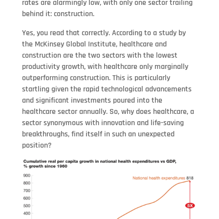
rates are alarmingly low, with only one sector trailing
behind it: construction.
Yes, you read that correctly. According to a study by
the McKinsey Global Institute, healthcare and
construction are the two sectors with the lowest
productivity growth, with healthcare only marginally
outperforming construction. This is particularly
startling given the rapid technological advancements
and significant investments poured into the
healthcare sector annually. So, why does healthcare, a
sector synonymous with innovation and life-saving
breakthroughs, find itself in such an unexpected
position?