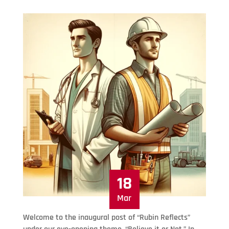
18
Mar
Welcome to the inaugural post of “Rubin Reflects”