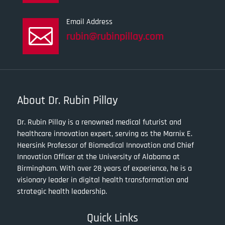
Email Address

rubin@rubinpillay.com
About Dr. Rubin Pillay
Dr. Rubin Pillay is a renowned medical futurist and
healthcare innovation expert, serving as the Marnix E.
Heersink Professor of Biomedical Innovation and Chief
Innovation Officer at the University of Alabama at
Birmingham. With over 28 years of experience, he is a
visionary leader in digital health transformation and
strategic health leadership.
Quick Links