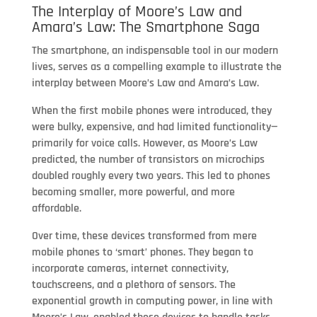
The Interplay of Moore’s Law and
Amara’s Law: The Smartphone Saga
The smartphone, an indispensable tool in our modern
lives, serves as a compelling example to illustrate the
interplay between Moore’s Law and Amara’s Law.
When the first mobile phones were introduced, they
were bulky, expensive, and had limited functionality—
primarily for voice calls. However, as Moore’s Law
predicted, the number of transistors on microchips
doubled roughly every two years. This led to phones
becoming smaller, more powerful, and more
affordable.
Over time, these devices transformed from mere
mobile phones to ‘smart’ phones. They began to
incorporate cameras, internet connectivity,
touchscreens, and a plethora of sensors. The
exponential growth in computing power, in line with