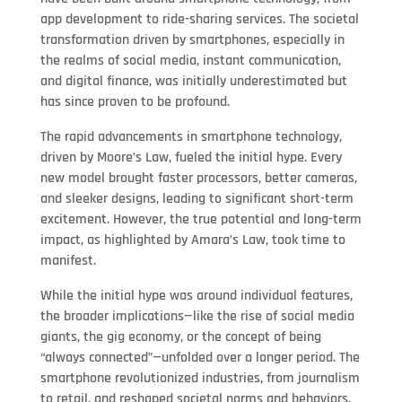
app development to ride-sharing services. The societal
transformation driven by smartphones, especially in
the realms of social media, instant communication,
and digital finance, was initially underestimated but
has since proven to be profound.
The rapid advancements in smartphone technology,
driven by Moore’s Law, fueled the initial hype. Every
new model brought faster processors, better cameras,
and sleeker designs, leading to significant short-term
excitement. However, the true potential and long-term
impact, as highlighted by Amara’s Law, took time to
manifest.
While the initial hype was around individual features,
the broader implications—like the rise of social media
giants, the gig economy, or the concept of being
“always connected”—unfolded over a longer period. The
smartphone revolutionized industries, from journalism
to retail, and reshaped societal norms and behaviors.