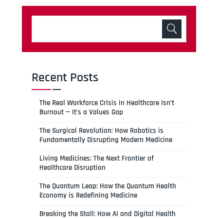
Recent Posts
The Real Workforce Crisis in Healthcare Isn’t
Burnout — It’s a Values Gap
The Surgical Revolution: How Robotics is
Fundamentally Disrupting Modern Medicine
Living Medicines: The Next Frontier of
Healthcare Disruption
The Quantum Leap: How the Quantum Health
Economy is Redefining Medicine
Breaking the Stall: How AI and Digital Health