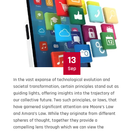
13
Sep
In the vast expanse of technological evolution and
societal transformation, certain principles stand out as
guiding lights, offering insights into the trajectory of
our collective future. Two such principles, or laws, that
have garnered significant attention are Moore’s Law
and Amara’s Law. While they originate from different
spheres of thought, together they provide a
compelling lens through which we can view the