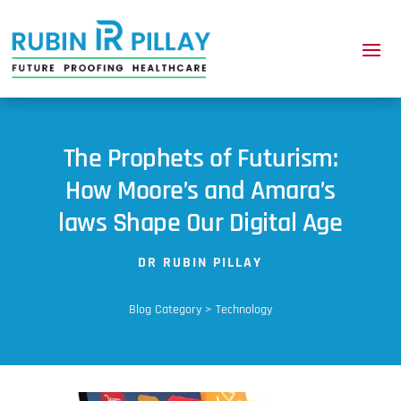
The Prophets of Futurism:
How Moore’s and Amara’s
laws Shape Our Digital Age
DR RUBIN PILLAY
Blog Category > Technology