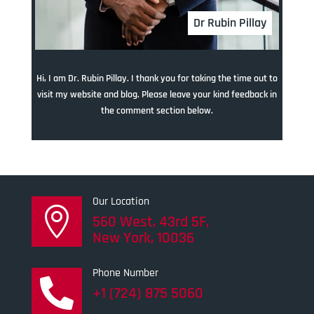
Dr Rubin Pillay
Hi, I am Dr. Rubin Pillay. I thank you for taking the time out to
visit my website and blog. Please leave your kind feedback in
the comment section below.
Our Location

560 West, 43rd 5F,
New York, 10036
Phone Number

+1 (724) 875 5060