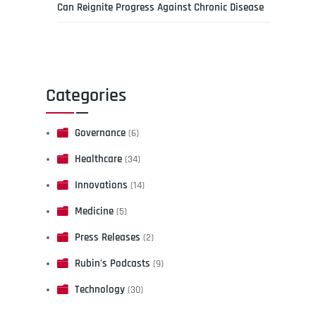
Can Reignite Progress Against Chronic Disease
Categories
Governance
(6)
Healthcare
(34)
Innovations
(14)
Medicine
(5)
Press Releases
(2)
Rubin's Podcasts
(9)
Technology
(30)