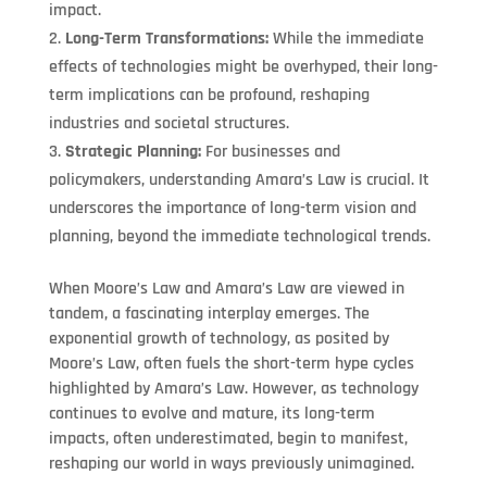
impact.
Long-Term Transformations:
While the immediate
effects of technologies might be overhyped, their long-
term implications can be profound, reshaping
industries and societal structures.
Strategic Planning:
For businesses and
policymakers, understanding Amara’s Law is crucial. It
underscores the importance of long-term vision and
planning, beyond the immediate technological trends.
When Moore’s Law and Amara’s Law are viewed in
tandem, a fascinating interplay emerges. The
exponential growth of technology, as posited by
Moore’s Law, often fuels the short-term hype cycles
highlighted by Amara’s Law. However, as technology
continues to evolve and mature, its long-term
impacts, often underestimated, begin to manifest,
reshaping our world in ways previously unimagined.