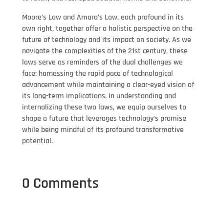
Moore’s Law and Amara’s Law, each profound in its
own right, together offer a holistic perspective on the
future of technology and its impact on society. As we
navigate the complexities of the 21st century, these
laws serve as reminders of the dual challenges we
face: harnessing the rapid pace of technological
advancement while maintaining a clear-eyed vision of
its long-term implications. In understanding and
internalizing these two laws, we equip ourselves to
shape a future that leverages technology’s promise
while being mindful of its profound transformative
potential.
0 Comments