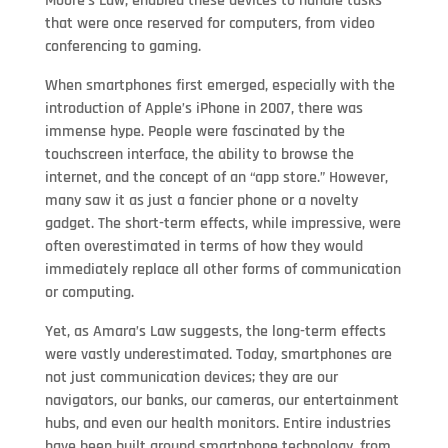
Moore’s Law, enabled these devices to handle tasks
that were once reserved for computers, from video
conferencing to gaming.
When smartphones first emerged, especially with the
introduction of Apple’s iPhone in 2007, there was
immense hype. People were fascinated by the
touchscreen interface, the ability to browse the
internet, and the concept of an “app store.” However,
many saw it as just a fancier phone or a novelty
gadget. The short-term effects, while impressive, were
often overestimated in terms of how they would
immediately replace all other forms of communication
or computing.
Yet, as Amara’s Law suggests, the long-term effects
were vastly underestimated. Today, smartphones are
not just communication devices; they are our
navigators, our banks, our cameras, our entertainment
hubs, and even our health monitors. Entire industries
have been built around smartphone technology, from