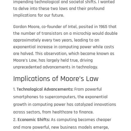
impending technological and societal shifts. I wanted
to delve into these two laws and their profound
implications for our future.
Gordon Moore, co-founder of Intel, posited in 1965 that
the number of transistors on a microchip would double
approximately every two years, leading to an
exponential increase in computing power while costs
are halved. This observation, which became known as
Moore’s Law, has largely held true, driving
unprecedented advancements in technology.
Implications of Moore’s Law
Technological Advancements:
From powerful
smartphones to supercomputers, the exponential
growth in computing power has catalyzed innovations
across sectors, from healthcare to finance.
Economic Shifts:
As computing becomes cheaper
and more powerful, new business models emerge,