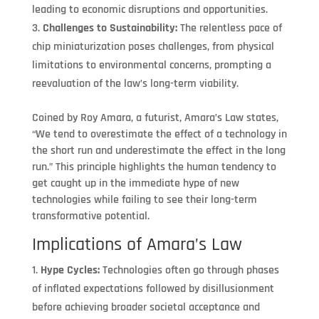
leading to economic disruptions and opportunities.
Challenges to Sustainability:
The relentless pace of
chip miniaturization poses challenges, from physical
limitations to environmental concerns, prompting a
reevaluation of the law’s long-term viability.
Coined by Roy Amara, a futurist, Amara’s Law states,
“We tend to overestimate the effect of a technology in
the short run and underestimate the effect in the long
run.” This principle highlights the human tendency to
get caught up in the immediate hype of new
technologies while failing to see their long-term
transformative potential.
Implications of Amara’s Law
Hype Cycles:
Technologies often go through phases
of inflated expectations followed by disillusionment
before achieving broader societal acceptance and