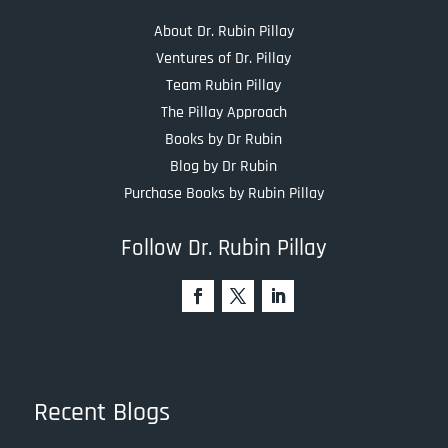
About Dr. Rubin Pillay
Ventures of Dr. Pillay
Team Rubin Pillay
The Pillay Approach
Books by Dr Rubin
Blog by Dr Rubin
Purchase Books by Rubin Pillay
Follow Dr. Rubin Pillay
Recent Blogs